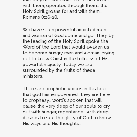
with them, operates through them… the
Holy Spirit groans for and with them..
Romans 8:26-28.
We have seen powerful anointed men
and woman of God come and go. They, by
the leading of the Holy Spirit spoke the
Word of the Lord that would awaken us
to become hungry men and woman, crying
out to know Christ in the fullness of His
powerful majesty. Today we are
surrounded by the fruits of these
ministers.
There are prophetic voices in this hour
that god has empowered.. they are here
to prophesy… word’s spoken that will
cause the very deep of our souls to cry
out with hunger, repentance… with deep
desires to see the glory of God to know
His ways and His thoughts…