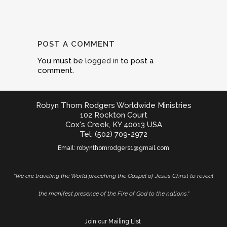
POST A COMMENT
You must be
logged in
to post a
comment.
Robyn Thom Rodgers Worldwide Ministries
102 Rockton Court
Cox's Creek, KY 40013 USA
Tel: (502) 709-2972
Email:
robynthomrodgers1@gmail.com
"We are traveling the World preaching the Gospel of Jesus Christ to reveal
the manifest presence of the Fire of God to the nations."
Join our Mailing List