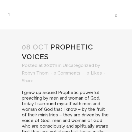
0
08 OCT
PROPHETIC
VOICES
Posted at 20:07h
in
Uncategorized
by
Robyn Thom
0 Comments
0
Likes
Share
I grew up around Prophetic powerful
preaching by men and woman of God,
today I surround myself with men and
woman of God that I know – by the fruit
of their ministries – they are driven by the
voice of God.. men and woman of God
who are consciously and spiritually aware
that they are not alone but Jesus walks