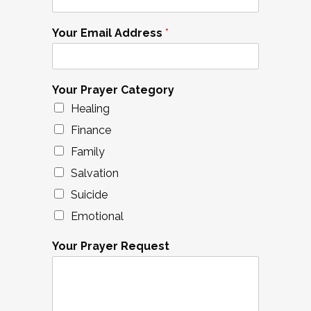
Your Email Address
*
Your Prayer Category
Healing
Finance
Family
Salvation
Suicide
Emotional
Your Prayer Request