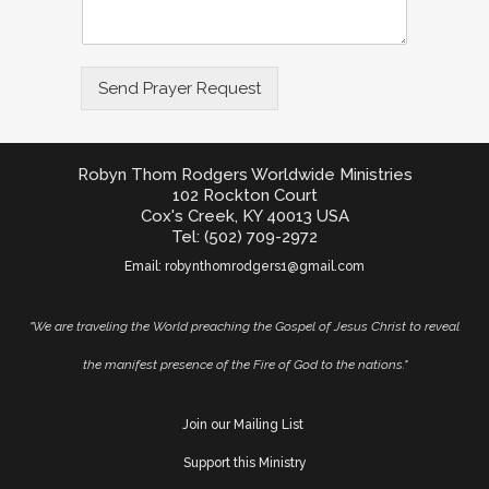
Send Prayer Request
Robyn Thom Rodgers Worldwide Ministries
102 Rockton Court
Cox's Creek, KY 40013 USA
Tel: (502) 709-2972
Email:
robynthomrodgers1@gmail.com
"We are traveling the World preaching the Gospel of Jesus Christ to reveal
the manifest presence of the Fire of God to the nations."
Join our Mailing List
Support this Ministry