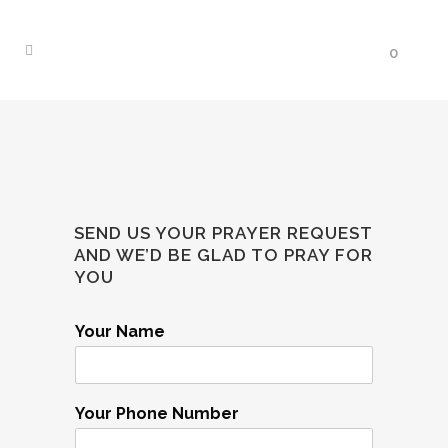
0
SEND US YOUR PRAYER REQUEST
AND WE’D BE GLAD TO PRAY FOR
YOU
Your Name
Your Phone Number