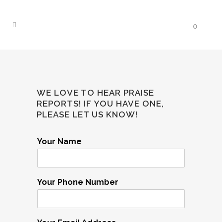
0
WE LOVE TO HEAR PRAISE
REPORTS! IF YOU HAVE ONE,
PLEASE LET US KNOW!
Your Name
Your Phone Number