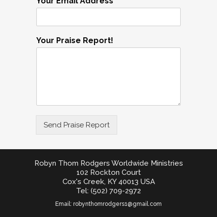
Your Email Address
Your Praise Report!
Send Praise Report
Robyn Thom Rodgers Worldwide Ministries
102 Rockton Court
Cox's Creek, KY 40013 USA
Tel: (502) 709-2972
Email:
robynthomrodgers1@gmail.com