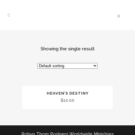
0
Showing the single result
HEAVEN’S DESTINY
$
10.00
Robyn Thom Rodgers Worldwide Ministries