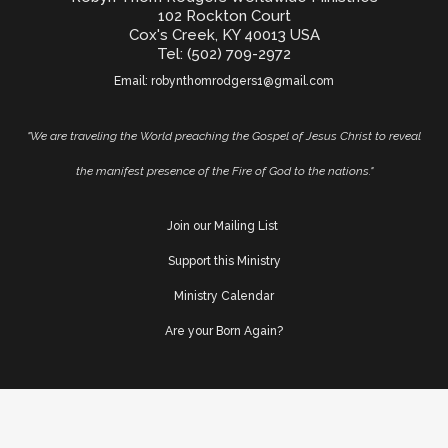
102 Rockton Court
Cox's Creek, KY 40013 USA
Tel: (502) 709-2972
Email:
robynthomrodgers1@gmail.com
"We are traveling the World preaching the Gospel of Jesus Christ to reveal
the manifest presence of the Fire of God to the nations."
Join our Mailing List
Support this Ministry
Ministry Calendar
Are your Born Again?